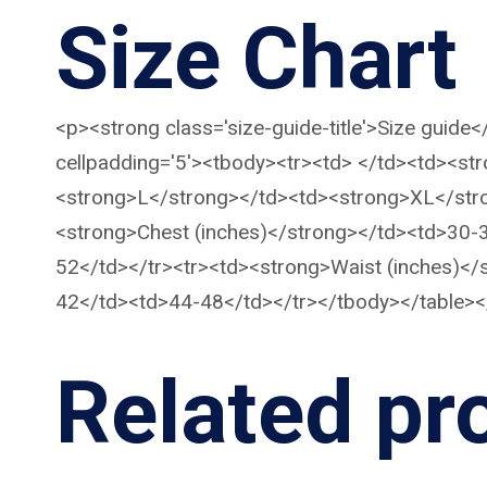
Size Chart
<p><strong class='size-guide-title'>Size guide
cellpadding='5'><tbody><tr><td> </td><td><s
<strong>L</strong></td><td><strong>XL</str
<strong>Chest (inches)</strong></td><td>30
52</td></tr><tr><td><strong>Waist (inches)
42</td><td>44-48</td></tr></tbody></table><
Related pr