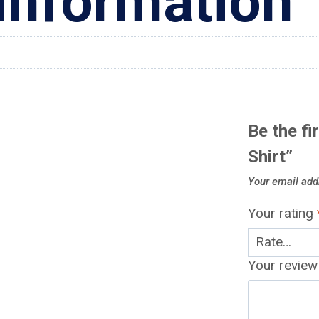
 information
Be the fi
Shirt”
Your email addr
Your rating
Your revie