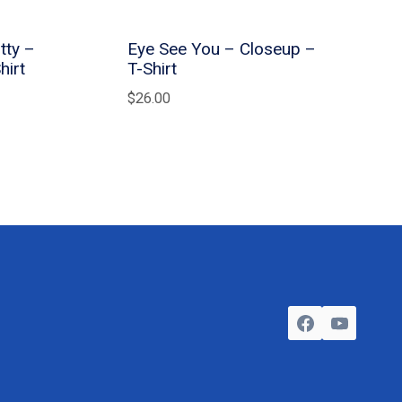
tty –
Eye See You – Closeup –
hirt
T-Shirt
$
26.00