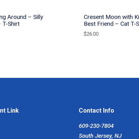
ng Around – Silly
Cresent Moon with Ki
– T-Shirt
Best Friend – Cat T-S
$
26.00
nt Link
Contact Info
609-230-7804
South Jersey, NJ