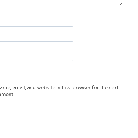
me, email, and website in this browser for the next
mment.