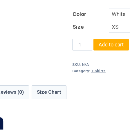
Color
Size
Monroe
Add to cart
Watercolor
T-
SKU:
N/A
Shirt
Category:
T-Shirts
quantity
eviews (0)
Size Chart
n