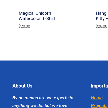
Magical Unicorn
Hangi
Watercolor T-Shirt
Kitty 
$
20.00
$
26.00
About Us
Importa
By no means are we experts in
Home
anything we do. but we love
Projects