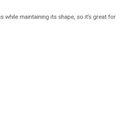
 while maintaining its shape, so it’s great for