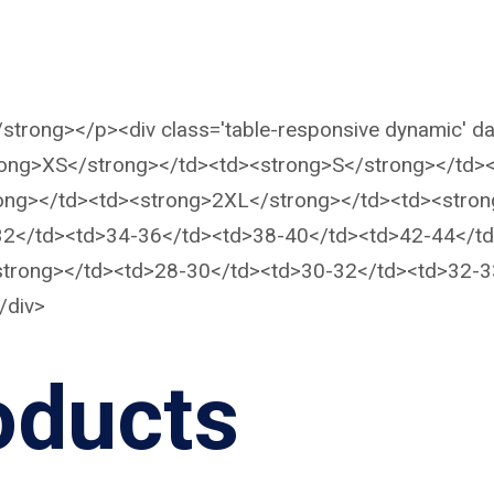
</strong></p><div class='table-responsive dynamic' da
trong>XS</strong></td><td><strong>S</strong></td
ong></td><td><strong>2XL</strong></td><td><stron
-32</td><td>34-36</td><td>38-40</td><td>42-44</t
</strong></td><td>28-30</td><td>30-32</td><td>32-
/div>
oducts