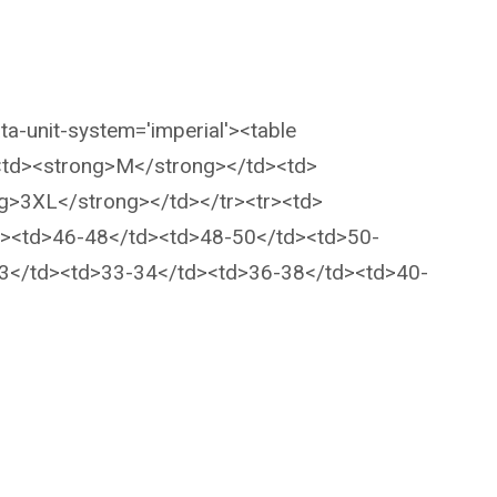
ta-unit-system='imperial'><table
><td><strong>M</strong></td><td>
g>3XL</strong></td></tr><tr><td>
d><td>46-48</td><td>48-50</td><td>50-
33</td><td>33-34</td><td>36-38</td><td>40-