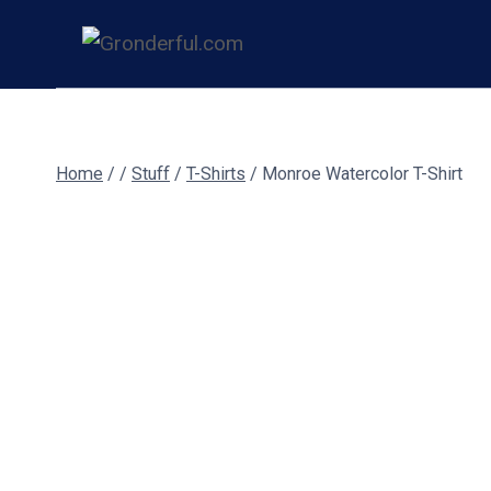
Skip
to
content
Home
/
/
Stuff
/
T-Shirts
/
Monroe Watercolor T-Shirt