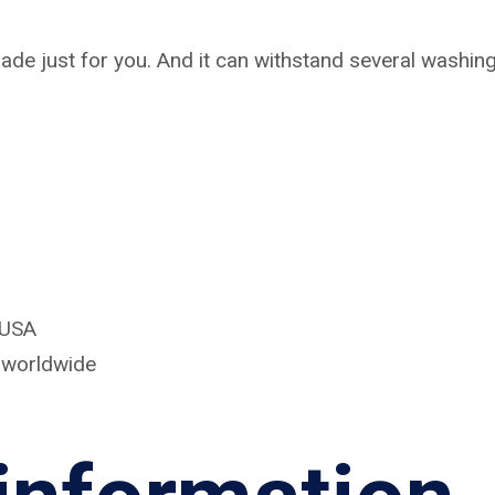
ade just for you. And it can withstand several washings
 USA
d worldwide