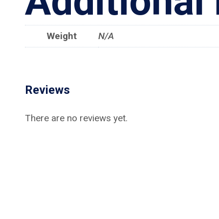
Additional
Weight
N/A
Reviews
There are no reviews yet.