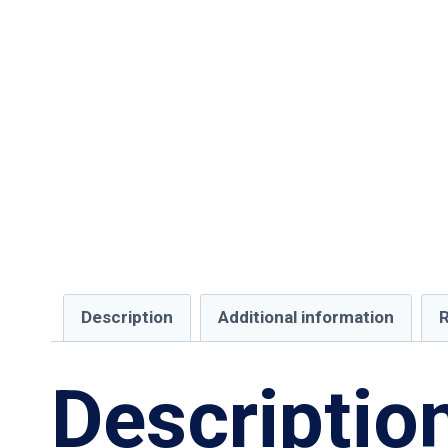
Description
Additional information
R
Descriptio