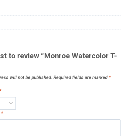
rst to review “Monroe Watercolor T-
ess will not be published.
Required fields are marked
*
*
w
*