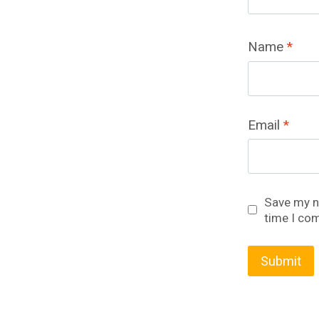
Name
*
Email
*
Save my na
time I co