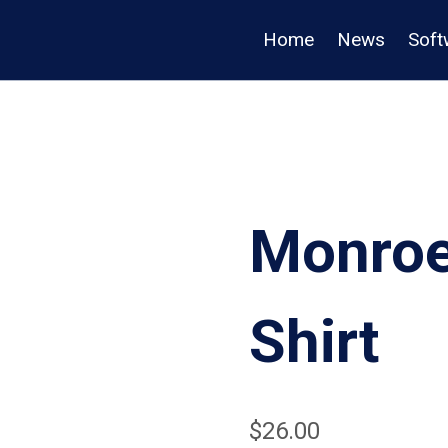
Home
News
Soft
Monroe
Shirt
$
26.00