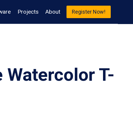
ware
Projects
About
Register Now!
 Watercolor T-