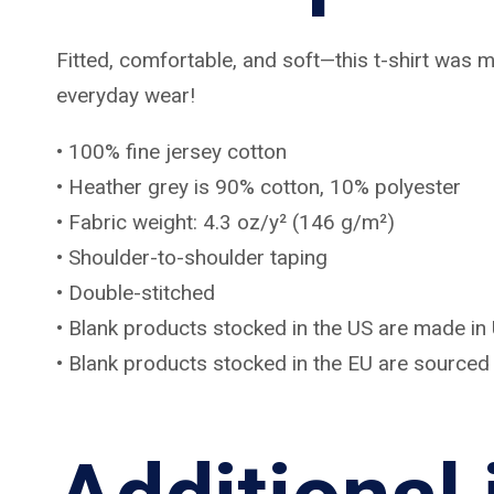
Fitted, comfortable, and soft—this t-shirt was m
everyday wear!
• 100% fine jersey cotton
• Heather grey is 90% cotton, 10% polyester
• Fabric weight: 4.3 oz/y² (146 g/m²)
• Shoulder-to-shoulder taping
• Double-stitched
• Blank products stocked in the US are made in
• Blank products stocked in the EU are source