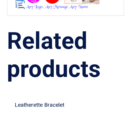
Related
products
Leatherette Bracelet