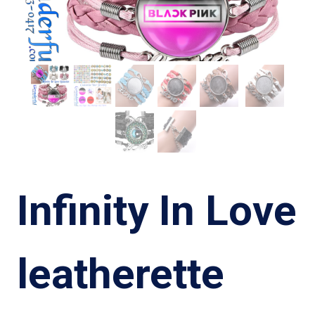
Infinity In Love
leatherette