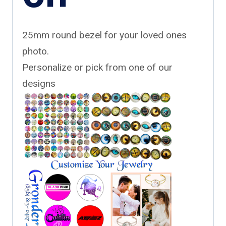
25mm round bezel for your loved ones
photo.
Personalize or pick from one of our
designs