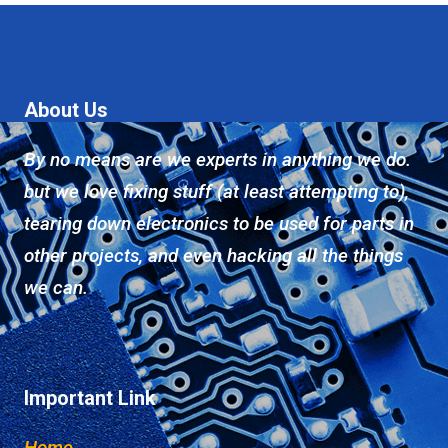
About Us
By no means are we experts in anything we do.
but we love fixing stuff (at least attempting to),
tearing down electronics to be used for parts in
other projects, and even hacking all the things
we can.
Important Link
Home