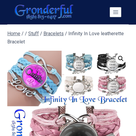
Skip
to
content
Home
/
/
Stuff
/
Bracelets
/
Infinity In Love leatherette
Bracelet