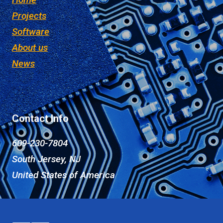
Projects
Software
About us
News
Contact Info
609-230-7804
South Jersey, NJ
United States of America