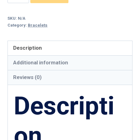
In
Love
SKU:
N/A
leatherette
Category:
Bracelets
Bracelet
quantity
Description
Additional information
Reviews (0)
Descripti
on