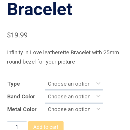
Bracelet
$
19.99
Infinity in Love leatherette Bracelet with 25mm
round bezel for your picture
Type
Band Color
Metal Color
Infinity
Add to cart